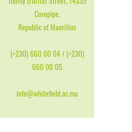
Thomy D'Arifat Street, 74335
Curepipe,
Republic of Mauritius
(+230)
660 00 04
/ (+230)
660 00 05
info@whitefield.ac.mu