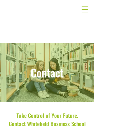
Contact
Take Control of Your Future.
Contact Whitefield Business School