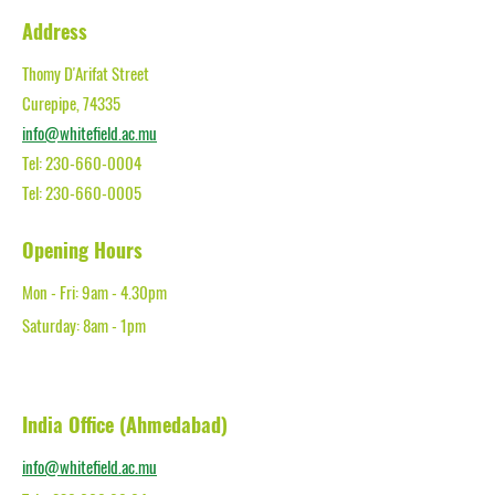
Address
Thomy D'Arifat Street
Curepipe, 74335
info@whitefield.ac.mu
Tel:
230-660-0004
Tel: 230-660-0005
Opening Hours
Mon - Fri: 9am - 4.30pm​
Saturday: 8am - 1pm
India Office (Ahmedabad)
info@whitefield.ac.mu