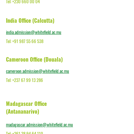
Tel: +230 660 00 04
India Office (Calcutta)
india.admission@whitefield.ac.mu
Tel: +91 987 55 66 538
Cameroon Office (Douala)
cameroon.admission@whitefield.ac.mu
Tel: +237 67 99 13 286
Madagascar Office
(Antananarivo)
madagascar.admission@whitefield.ac.mu
Tel: +261 38 94 64 110