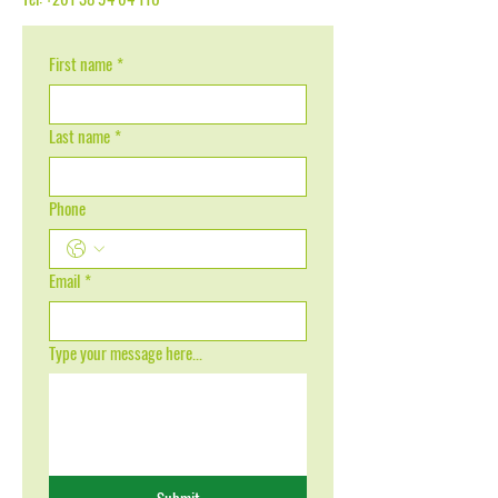
First name
*
Last name
*
Phone
Email
*
Type your message here...