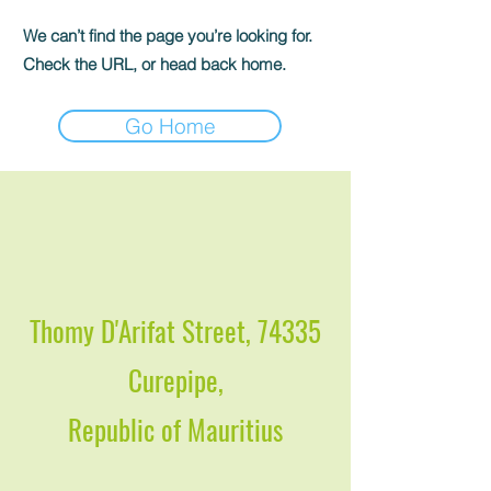
We can’t find the page you’re looking for.
Check the URL, or head back home.
Go Home
Thomy D'Arifat Street, 74335
Curepipe,
Republic of Mauritius