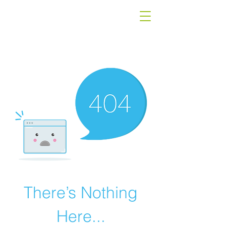
There’s Nothing
Here...