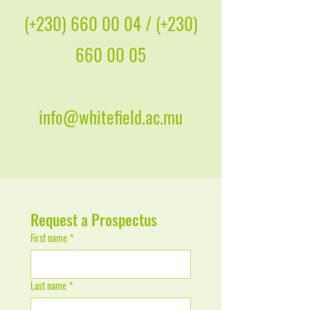
(+230)
660 00 04
/ (+230)
660 00 05
info@whitefield.ac.mu
Request a Prospectus
First name
*
Last name
*