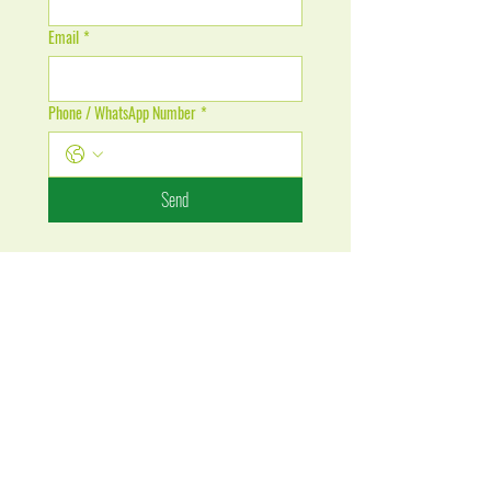
Email
*
Phone / WhatsApp Number
*
Send
Cameroon Office (Douala)
cameroon.admission@whitefield.ac.mu
Tel: +237 67 99 13 286
India Office (Calcutta)