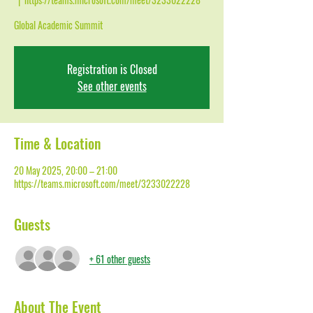
Global Academic Summit
Registration is Closed
See other events
Time & Location
20 May 2025, 20:00 – 21:00
https://teams.microsoft.com/meet/3233022228
Guests
+ 61 other guests
About The Event