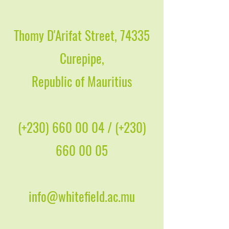
Thomy D'Arifat Street, 74335
Curepipe,
Republic of Mauritius
(+230)
660 00 04
/ (+230)
660 00 05
info@whitefield.ac.mu