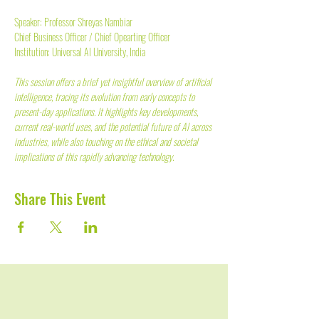
Speaker: Professor Shreyas Nambiar
Chief Business Officer / Chief Opearting Officer
Institution: Universal AI University, India
This session offers a brief yet insightful overview of artificial 
intelligence, tracing its evolution from early concepts to 
present-day applications. It highlights key developments, 
current real-world uses, and the potential future of AI across 
industries, while also touching on the ethical and societal 
implications of this rapidly advancing technology.
Share This Event