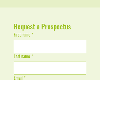
Request a Prospectus
First name
*
Last name
*
Email
*
Phone / WhatsApp Number
*
Send