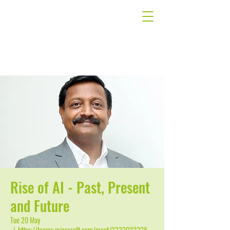
Rise of AI - Past, Present
and Future
Tue 20 May
  |  
https://teams.microsoft.com/meet/3233022228